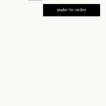
make-to-order