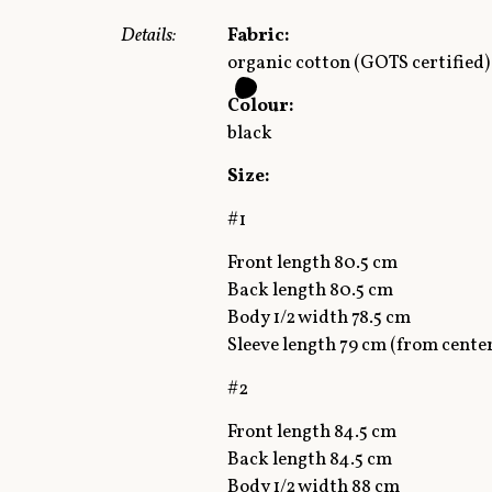
Details:
Fabric:
organic cotton (GOTS certified)
Colour:
black
Size:
#1
Front length 80.5 cm
Back length 80.5 cm
Body 1/2 width 78.5 cm
Sleeve length 79 cm (from cente
#2
Front length 84.5 cm
Back length 84.5 cm
Body 1/2 width 88 cm